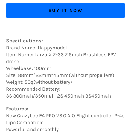
BUY IT NOW
Specifications:
Brand Name: Happymodel
Item Name: Larva X 2-3S 2.5inch Brushless FPV
drone
Wheelbase: 100mm
Size: 88mm*88mm*45mm(without propellers)
Weight: 50g(without battery)
Recommended Battery:
3S 300mah/350mah 2S 450mah 3S450mah
Features:
New Crazybee F4 PRO V3.0 AIO Flight controller 2-4s
Lipo Compatible
Powerful and smoothly