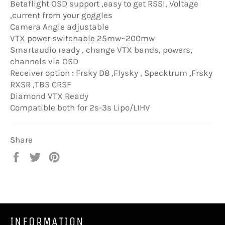
Betaflight OSD support ,easy to get RSSI, Voltage
,current from your goggles
Camera Angle adjustable
VTX power switchable 25mw~200mw
Smartaudio ready , change VTX bands, powers,
channels via OSD
Receiver option : Frsky D8 ,Flysky , Specktrum ,Frsky
RXSR ,TBS CRSF
Diamond VTX Ready
Compatible both for 2s-3s Lipo/LIHV
Share
Share
Tweet
Pin
on
on
on
Facebook
Twitter
Pinterest
INFORMATION