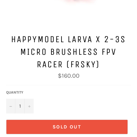
HAPPYMODEL LARVA X 2-3S
MICRO BRUSHLESS FPV
RACER (FRSKY)
Regular
$160.00
price
QUANTITY
−
+
SOLD OUT