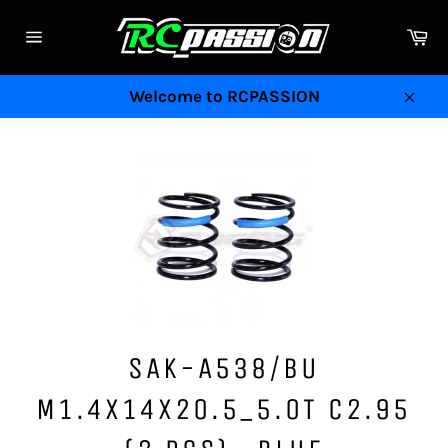
Skip
to
Ca
Site
content
navigation
Welcome to RCPASSION
Clos
SAK-A538/BU
M1.4X14X20.5_5.0T C2.95