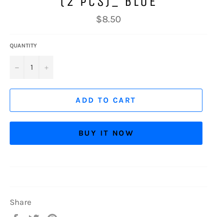
(2 PCS)_ BLUE
Regular
$8.50
price
QUANTITY
−
+
ADD TO CART
BUY IT NOW
Share